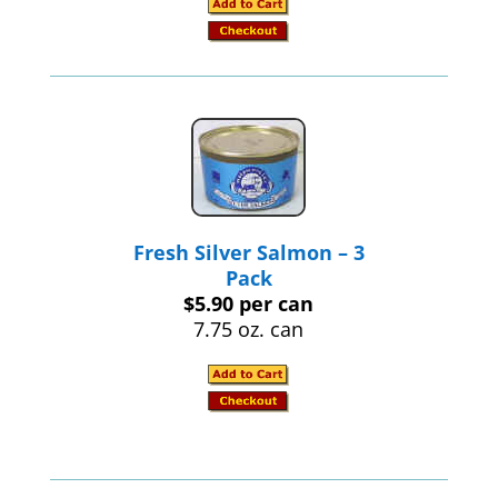
Fresh Silver Salmon – 3
Pack
$5.90 per can
7.75 oz. can