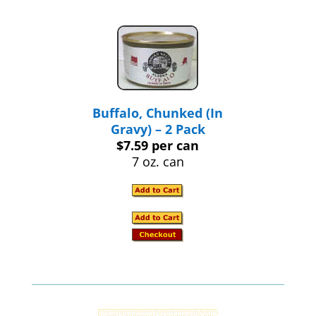
Buffalo, Chunked (In
Gravy) – 2 Pack
$7.59 per can
7 oz. can