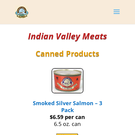
Indian Valley Meats
Canned Products
Smoked Silver Salmon – 3
Pack
$6.59 per can
6.5 oz. can