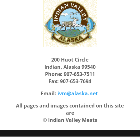
200 Huot Circle
Indian, Alaska 99540
Phone: 907-653-7511
Fax: 907-653-7694
Email:
ivm@alaska.net
All pages and images contained on this site
are
© Indian Valley Meats