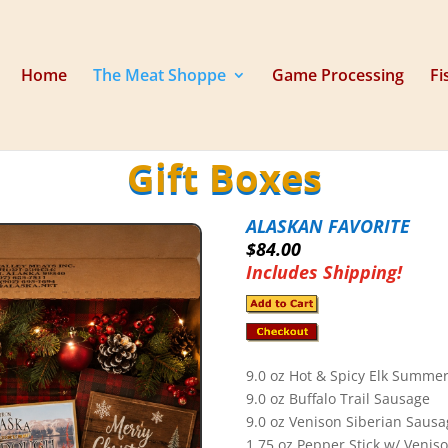
Home
The Meat Shoppe
Game Processing
Fi
Gift Boxes
ALASKAN FAVORITE
$84.00
Includes Shipping!
9.0 oz Hot & Spicy Elk Summe
9.0 oz Buffalo Trail Sausage
9.0 oz Venison Siberian Sausa
1.75 oz Pepper Stick w/ Venis