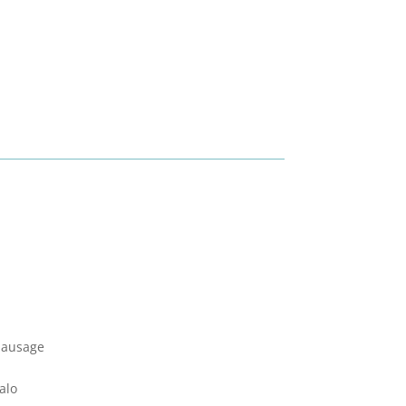
Sausage
alo