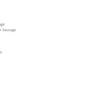
age
er Sausage
on