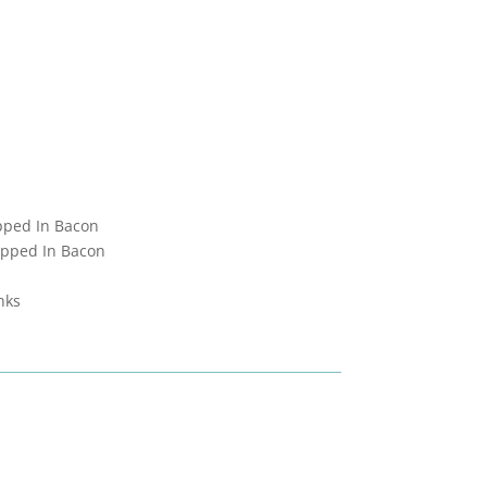
pped In Bacon
apped In Bacon
nks