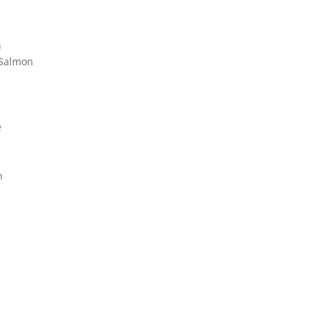
n
 Salmon
e
n