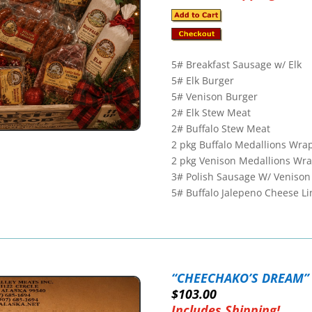
5# Breakfast Sausage w/ Elk
5# Elk Burger
5# Venison Burger
2# Elk Stew Meat
2# Buffalo Stew Meat
2 pkg Buffalo Medallions Wra
2 pkg Venison Medallions Wr
3# Polish Sausage W/ Venison
5# Buffalo Jalepeno Cheese Li
“CHEECHAKO’S DREAM”
$103.00
Includes Shipping!