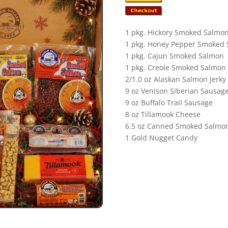
1 pkg. Hickory Smoked Salmo
1 pkg. Honey Pepper Smoked
1 pkg. Cajun Smoked Salmon
1 pkg. Creole Smoked Salmon
2/1.0 oz Alaskan Salmon Jerky
9 oz Venison Siberian Sausag
9 oz Buffalo Trail Sausage
8 oz Tillamook Cheese
6.5 oz Canned Smoked Salmo
1 Gold Nugget Candy