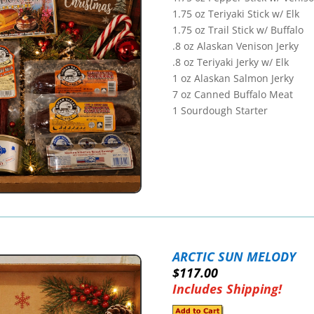
1.75 oz Teriyaki Stick w/ Elk
1.75 oz Trail Stick w/ Buffalo
.8 oz Alaskan Venison Jerky
.8 oz Teriyaki Jerky w/ Elk
1 oz Alaskan Salmon Jerky
7 oz Canned Buffalo Meat
1 Sourdough Starter
ARCTIC SUN MELODY
$117.00
Includes Shipping!