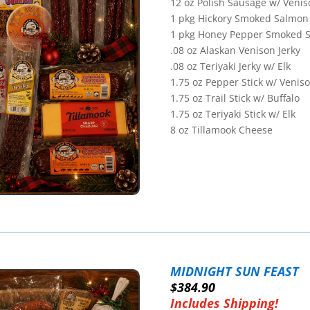
12 oz Polish Sausage w/ Venis
1 pkg Hickory Smoked Salmon
1 pkg Honey Pepper Smoked 
.08 oz Alaskan Venison Jerky
.08 oz Teriyaki Jerky w/ Elk
1.75 oz Pepper Stick w/ Venis
1.75 oz Trail Stick w/ Buffalo
1.75 oz Teriyaki Stick w/ Elk
8 oz Tillamook Cheese
MIDNIGHT SUN FEAST
$384.90
Includes Shipping!