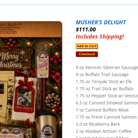
MUSHER’S DELIGHT
$111.00
Includes Shipping!
9 oz Venison
Siberian Sausag
9
oz Buffalo Trail Sausage
1.75 oz Teriyaki Stick w/ Elk
1.75 oz Trail Stick w/ Buffalo
1.75 oz Pepper Stick w/ Venis
6.5
oz Canned Smoked Salmo
7
oz Canned Buffalo Meat
7.75 oz Fresh Canned Salmon
5.0 oz Blueberry Bark
2 oz Alaskan Artisan Coffee