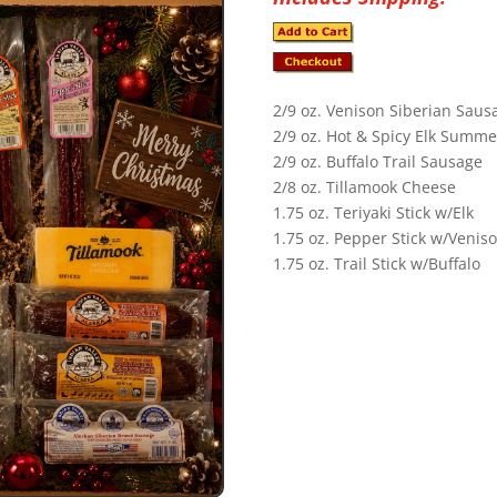
2/9 oz. Venison Siberian Saus
2/9 oz. Hot & Spicy Elk Summ
2/9 oz. Buffalo Trail Sausage
2/8 oz. Tillamook Cheese
1.75 oz. Teriyaki Stick w/Elk
1.75 oz. Pepper Stick w/Venis
1.75 oz. Trail Stick w/Buffalo