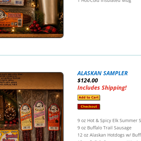
1 Hot/Cold Insulated Mug
ALASKAN SAMPLER
$124.00
Includes Shipping!
9 oz Hot & Spicy Elk Summer 
9 oz Buffalo Trail Sausage
12 oz Alaskan Hotdogs w/ Buff