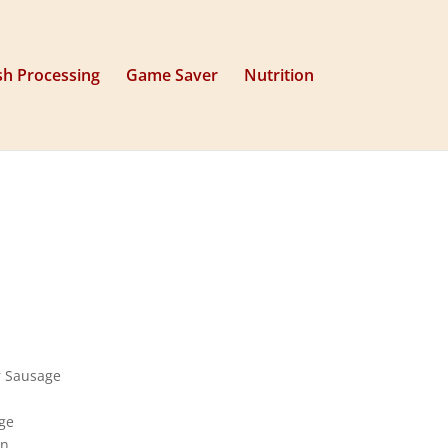
sh Processing
Game Saver
Nutrition
r Sausage
ge
on