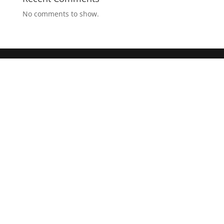
No comments to show.