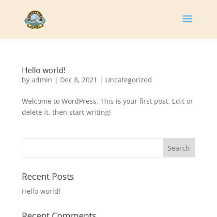
Hello world!
by
admin
|
Dec 8, 2021
|
Uncategorized
Welcome to WordPress. This is your first post. Edit or
delete it, then start writing!
Search
Recent Posts
Hello world!
Recent Comments