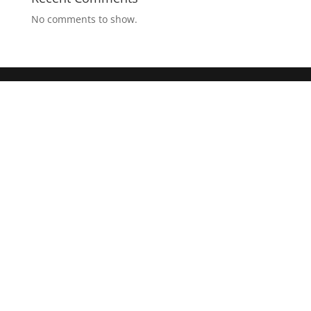
No comments to show.