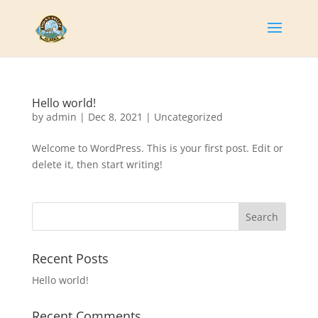
Hello world!
by
admin
|
Dec 8, 2021
|
Uncategorized
Welcome to WordPress. This is your first post. Edit or
delete it, then start writing!
Search
Recent Posts
Hello world!
Recent Comments